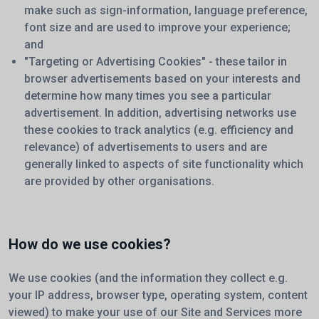
make such as sign-information, language preference,
font size and are used to improve your experience;
and
"Targeting or Advertising Cookies" - these tailor in
browser advertisements based on your interests and
determine how many times you see a particular
advertisement. In addition, advertising networks use
these cookies to track analytics (e.g. efficiency and
relevance) of advertisements to users and are
generally linked to aspects of site functionality which
are provided by other organisations.
How do we use cookies?
We use cookies (and the information they collect e.g.
your IP address, browser type, operating system, content
viewed) to make your use of our Site and Services more