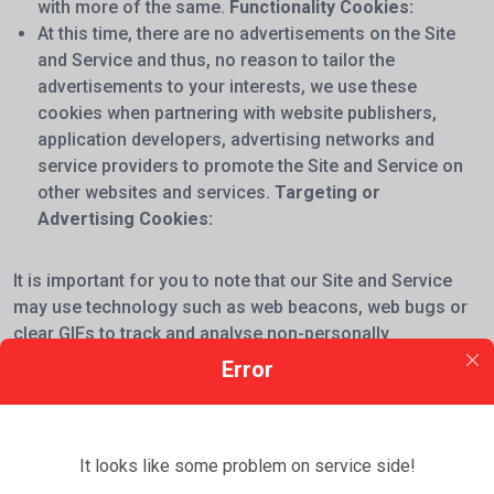
with more of the same.
Functionality Cookies:
At this time, there are no advertisements on the Site
and Service and thus, no reason to tailor the
advertisements to your interests, we use these
cookies when partnering with website publishers,
application developers, advertising networks and
service providers to promote the Site and Service on
other websites and services.
Targeting or
Advertising Cookies:
It is important for you to note that our Site and Service
may use technology such as web beacons, web bugs or
clear GIFs to track and analyse non-personally
identifiable usage information and to compile statistical
Error
information about our users (e.g. their IP address,
browser type, internet service provider) in order to
improve the Site's quality and to support our business.
It looks like some problem on service side!