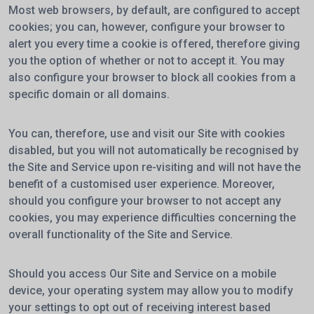
Most web browsers, by default, are configured to accept
cookies; you can, however, configure your browser to
alert you every time a cookie is offered, therefore giving
you the option of whether or not to accept it. You may
also configure your browser to block all cookies from a
specific domain or all domains.
You can, therefore, use and visit our Site with cookies
disabled, but you will not automatically be recognised by
the Site and Service upon re-visiting and will not have the
benefit of a customised user experience. Moreover,
should you configure your browser to not accept any
cookies, you may experience difficulties concerning the
overall functionality of the Site and Service.
Should you access Our Site and Service on a mobile
device, your operating system may allow you to modify
your settings to opt out of receiving interest based