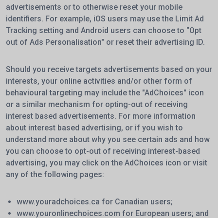
advertisements or to otherwise reset your mobile
identifiers. For example, iOS users may use the Limit Ad
Tracking setting and Android users can choose to "Opt
out of Ads Personalisation" or reset their advertising ID.
Should you receive targets advertisements based on your
interests, your online activities and/or other form of
behavioural targeting may include the "AdChoices" icon
or a similar mechanism for opting-out of receiving
interest based advertisements. For more information
about interest based advertising, or if you wish to
understand more about why you see certain ads and how
you can choose to opt-out of receiving interest-based
advertising, you may click on the AdChoices icon or visit
any of the following pages:
www.youradchoices.ca
for Canadian users;
www.youronlinechoices.com
for European users; and