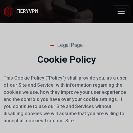
FIERYVPN
Legal Page
Cookie Policy
This Cookie Policy ("Policy")
shall provide you, as a user
of our Site and Service, with information regarding the
cookies we use, how they improve your user experience
and the controls you have over your cookie settings. If
you continue to use our Site and Services without
disabling cookies we will assume that you are willing to
accept all cookies from our Site.