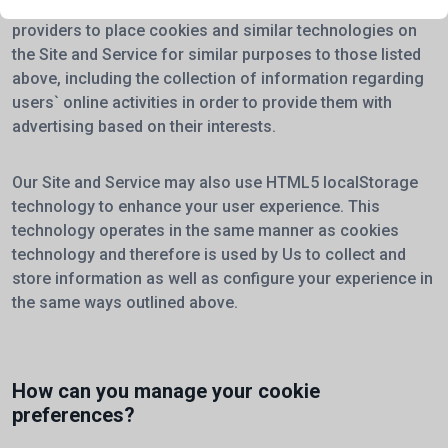
You should also be aware that We allow certain service
providers to place cookies and similar technologies on
the Site and Service for similar purposes to those listed
above, including the collection of information regarding
users` online activities in order to provide them with
advertising based on their interests.
Our Site and Service may also use HTML5 localStorage
technology to enhance your user experience. This
technology operates in the same manner as cookies
technology and therefore is used by Us to collect and
store information as well as configure your experience in
the same ways outlined above.
How can you manage your cookie
preferences?