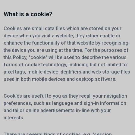
What is a cookie?
Cookies are small data files which are stored on your
device when you visit a website; they either enable or
enhance the functionality of that website by recognising
the device you are using at the time. For the purposes of
this Policy, "cookie" will be used to describe the various
forms of cookie technology, including but not limited to:
pixel tags, mobile device identifiers and web storage files
used in both mobile devices and desktop software.
Cookies are useful to you as they recall your navigation
preferences, such as language and sign-in information
and tailor online advertisements in-line with your
interests.
There are several kinds of cookies, e.g. "session