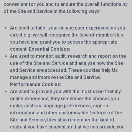
convenient for you and to ensure the overall functionality
of the Site and Service in the following ways:
Are used to tailor your unique user experience as you
direct e.g. we will recognise the type of membership
you have and grant you to access the appropriate
content;
Essential Cookies:
Are used to monitor, audit, research and report on the
use of the Site and Service and analyse how the Site
and Service are accessed. These cookies help Us
manage and improve the Site and Service;
Performance Cookies:
Are used to provide you with the most user-friendly
online experience; they remember the choices you
make, such as language preferences, sign-in
information and other customisable features of the
Site and Service; they also remember the kind of
content you have enjoyed so that we can provide you