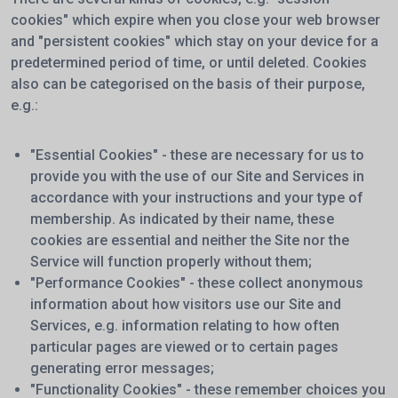
cookies" which expire when you close your web browser
and "persistent cookies" which stay on your device for a
predetermined period of time, or until deleted. Cookies
also can be categorised on the basis of their purpose,
e.g.:
"Essential Cookies" - these are necessary for us to
provide you with the use of our Site and Services in
accordance with your instructions and your type of
membership. As indicated by their name, these
cookies are essential and neither the Site nor the
Service will function properly without them;
"Performance Cookies" - these collect anonymous
information about how visitors use our Site and
Services, e.g. information relating to how often
particular pages are viewed or to certain pages
generating error messages;
"Functionality Cookies" - these remember choices you