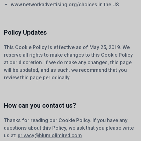
www.networkadvertising.org/choices
in the US
Policy Updates
This Cookie Policy is effective as of May 25, 2019. We
reserve all rights to make changes to this Cookie Policy
at our discretion. If we do make any changes, this page
will be updated, and as such, we recommend that you
review this page periodically.
How can you contact us?
Thanks for reading our Cookie Policy. If you have any
questions about this Policy, we ask that you please write
us at:
privacy@blumiolimited.com