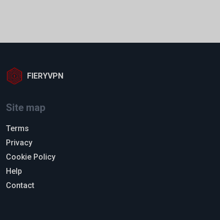
FIERYVPN
Site map
Terms
Privacy
Cookie Policy
Help
Contact