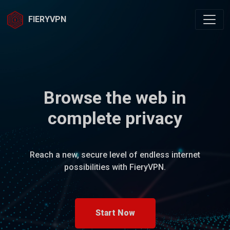
FIERYVPN
Browse the web in
complete privacy
Reach a new, secure level of endless internet
possibilities with FieryVPN.
Start Now