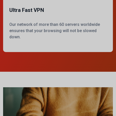
Ultra Fast VPN
Our network of more than 60 servers worldwide
ensures that your browsing will not be slowed
down.