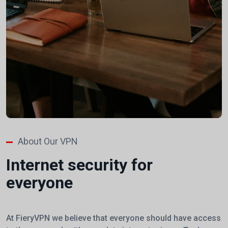
About Our VPN
Internet security for
everyone
At FieryVPN we believe that everyone should have access