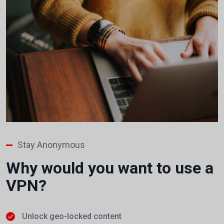
Stay Anonymous
Why would you want to use a
VPN?
Unlock geo-locked content