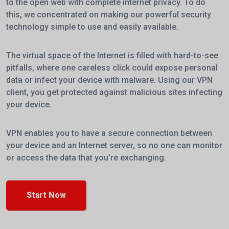
to the open web with complete internet privacy. To do
this, we concentrated on making our powerful security
technology simple to use and easily available.
The virtual space of the Internet is filled with hard-to-see
pitfalls, where one careless click could expose personal
data or infect your device with malware. Using our VPN
client, you get protected against malicious sites infecting
your device.
VPN enables you to have a secure connection between
your device and an Internet server, so no one can monitor
or access the data that you’re exchanging.
Start Now