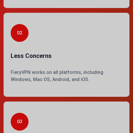
02
Less Concerns
FieryVPN works on all platforms, including
Windows, Mac OS, Android, and iOS.
03