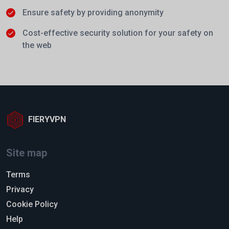
Ensure safety by providing anonymity
Cost-effective security solution for your safety on
the web
FIERYVPN
Site map
Terms
Privacy
Cookie Policy
Help