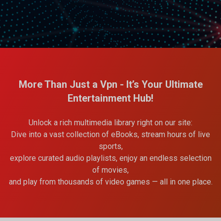
More Than Just a Vpn - It’s Your Ultimate
Entertainment Hub!
Unlock a rich multimedia library right on our site:
Dive into a vast collection of eBooks, stream hours of live
sports,
explore curated audio playlists, enjoy an endless selection
of movies,
and play from thousands of video games — all in one place.