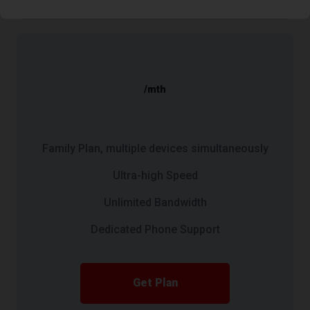
/mth
Family Plan, multiple devices simultaneously
Ultra-high Speed
Unlimited Bandwidth
Dedicated Phone Support
Get Plan