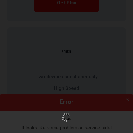
Get Plan
/mth
Two devices simultaneously
High Speed
10 GB bandwidth/Month
Error
Get Plan
It looks like some problem on service side!