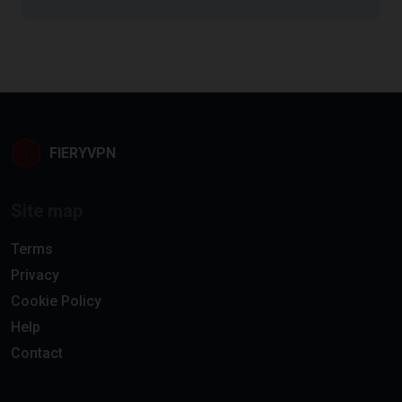
FIERYVPN
Site map
Terms
Privacy
Cookie Policy
Help
Contact