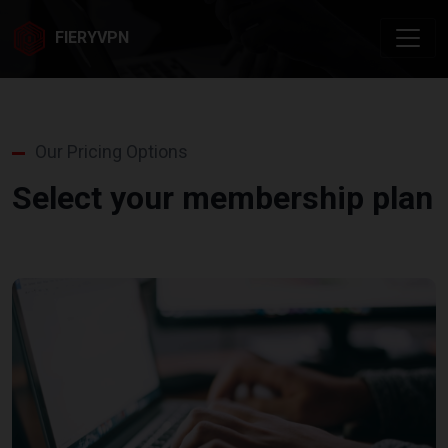
FIERYVPN
Our Pricing Options
Select your membership plan