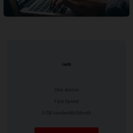
/mth
One device
Fast Speed
5 GB bandwidth/Month